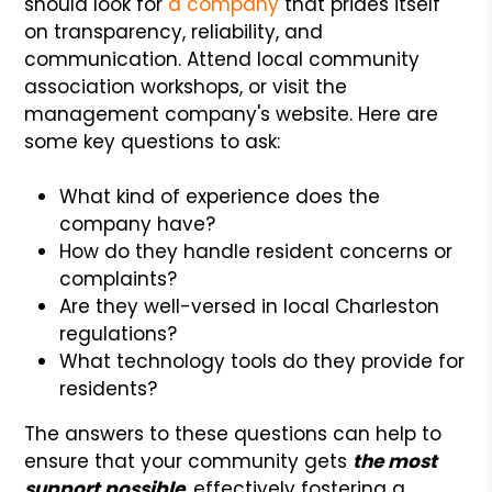
should look for
a company
that prides itself
on transparency, reliability, and
communication. Attend local community
association workshops, or visit the
management company's website. Here are
some key questions to ask:
What kind of experience does the
company have?
How do they handle resident concerns or
complaints?
Are they well-versed in local Charleston
regulations?
What technology tools do they provide for
residents?
The answers to these questions can help to
ensure that your community gets
the most
support possible
, effectively fostering a