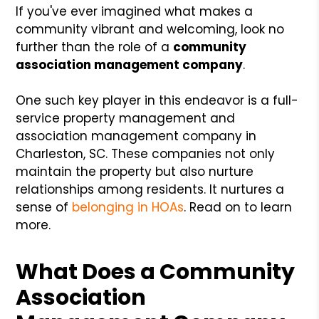
If you've ever imagined what makes a
community vibrant and welcoming, look no
further than the role of a
community
association management company
.
One such key player in this endeavor is a full-
service property management and
association management company in
Charleston, SC. These companies not only
maintain the property but also nurture
relationships among residents. It nurtures a
sense of
belonging in HOAs
. Read on to learn
more.
What Does a Community
Association