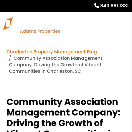
843.881.1331
Charleston Property Management Blog
Community Association Management
Company: Driving the Growth of Vibrant
Communities in Charleston, SC
Community Association
Management Company:
Driving the Growth of