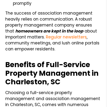
promptly
The success of association management
heavily relies on communication. A robust
property management company ensures
that
homeowners are kept in the loop
about
important matters.
Regular newsletters
,
community meetings, and lush online portals
can empower residents.
Benefits of Full-Service
Property Management in
Charleston, SC
Choosing a full-service property
management and association management
in Charleston, SC, comes with numerous