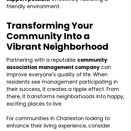
friendly environment.
Transforming Your
Community Into a
Vibrant Neighborhood
Partnering with a reputable
community
association management company
can
improve everyone's quality of life. When
residents see management participating in
their success, it creates a ripple effect. From
there, it transforms neighborhoods into happy,
exciting places to live.
For communities in Charleston looking to
enhance their living experience, consider