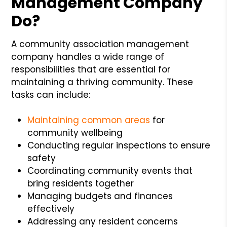
Management Company
Do?
A community association management
company handles a wide range of
responsibilities that are essential for
maintaining a thriving community. These
tasks can include:
Maintaining common areas
for
community wellbeing
Conducting regular inspections to ensure
safety
Coordinating community events that
bring residents together
Managing budgets and finances
effectively
Addressing any resident concerns