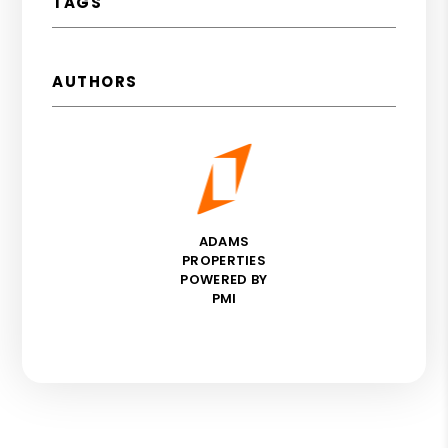
TAGS
AUTHORS
ADAMS
PROPERTIES
POWERED BY
PMI