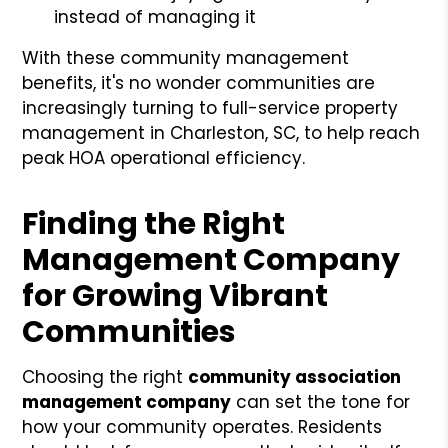
instead of managing it
With these community management
benefits, it's no wonder communities are
increasingly turning to full-service property
management in Charleston, SC, to help reach
peak HOA operational efficiency.
Finding the Right
Management Company
for Growing Vibrant
Communities
Choosing the right
community association
management company
can set the tone for
how your community operates. Residents