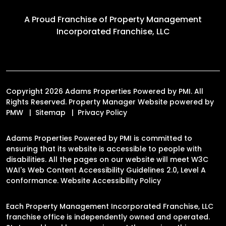
A Proud Franchise of
Property Management
Incorporated Franchise, LLC
Copyright 2026 Adams Properties Powered by PMI. All
Rights Reserved. Property Manager Website powered by
PMW
Sitemap
Privacy Policy
Adams Properties Powered by PMI is committed to
ensuring that its website is accessible to people with
disabilities. All the pages on our website will meet W3C
WAI's Web Content Accessibility Guidelines 2.0, Level A
conformance.
Website Accessibility Policy
Each Property Management Incorporated Franchise, LLC
franchise office is independently owned and operated.