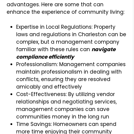
advantages. Here are some that can
enhance the experience of community living:
Expertise in Local Regulations: Property
laws and regulations in Charleston can be
complex, but a management company
familiar with these rules can
navigate
compliance efficiently
Professionalism: Management companies
maintain professionalism in dealing with
conflicts, ensuring they are resolved
amicably and effectively
Cost-Effectiveness: By utilizing vendor
relationships and negotiating services,
management companies can save
communities money in the long run
Time Savings: Homeowners can spend
more time enjoying their community