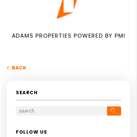
ADAMS PROPERTIES POWERED BY PMI
BACK
SEARCH
Search
FOLLOW US