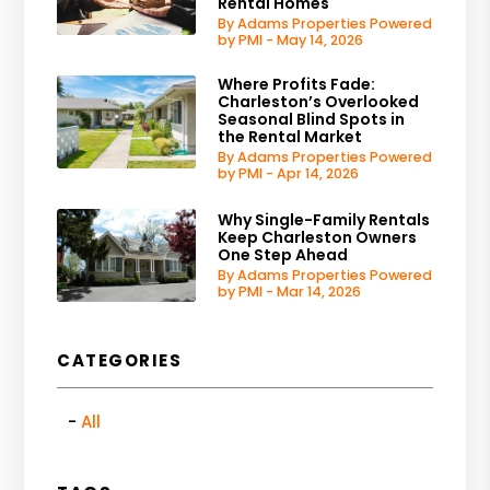
Rental Homes
By Adams Properties Powered
by PMI - May 14, 2026
Where Profits Fade:
Charleston’s Overlooked
Seasonal Blind Spots in
the Rental Market
By Adams Properties Powered
by PMI - Apr 14, 2026
Why Single-Family Rentals
Keep Charleston Owners
One Step Ahead
By Adams Properties Powered
by PMI - Mar 14, 2026
CATEGORIES
All