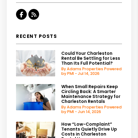
Facebook
RSS
RECENT POSTS
Could Your Charleston
Rental Be Settling for Less
Than Its Full Potential?
By Adams Properties Powered
by PMI - Jul 14, 2026
When Small Repairs Keep
Circling Back: A Smarter
Maintenance Strategy for
Charleston Rentals
By Adams Properties Powered
by PMI - Jun 14, 2026
How “Low-Complaint”
Tenants Quietly Drive Up
Costs in Charleston