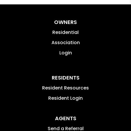
OWNERS
Residential
Association
Login
RESIDENTS
Resident Resources
Resident Login
AGENTS
Send a Referral