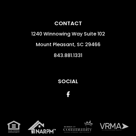
CONTACT
1240 Winnowing Way Suite 102
Mount Pleasant
,
SC
29466
843.881.1331
SOCIAL
Facebook