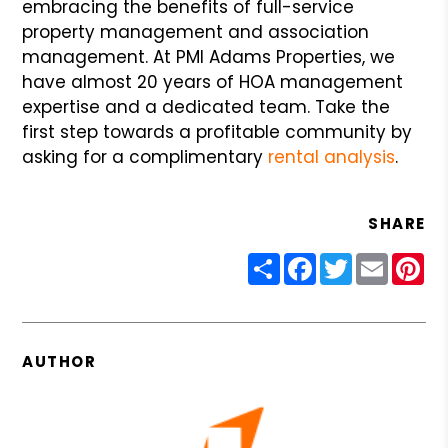
embracing the benefits of full-service
property management and association
management. At PMI Adams Properties, we
have almost 20 years of HOA management
expertise and a dedicated team. Take the
first step towards a profitable community by
asking for a complimentary
rental analysis
.
SHARE
Share
Facebook
Twitter
Email
Pin
AUTHOR