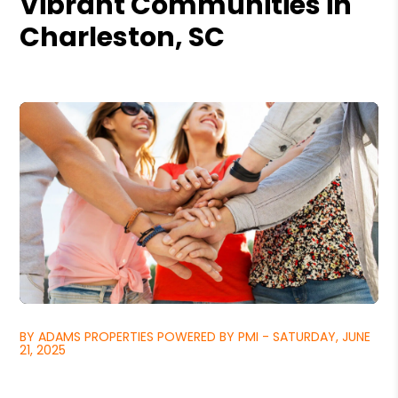
Vibrant Communities in
Charleston, SC
BY ADAMS PROPERTIES POWERED BY PMI - SATURDAY, JUNE
21, 2025