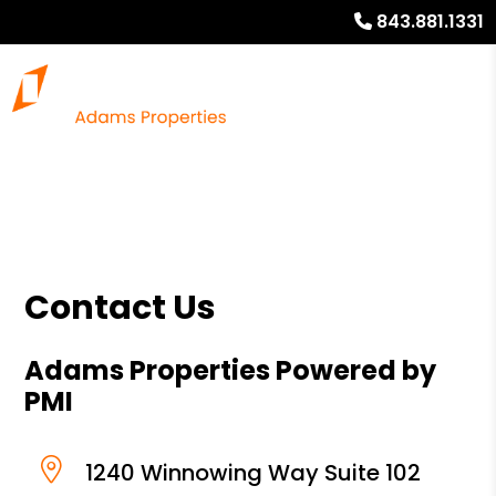
843.881.1331
Contact Us
Adams Properties Powered by
PMI
1240 Winnowing Way Suite 102