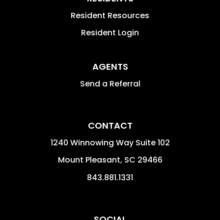
Resident Resources
Resident Login
AGENTS
Send a Referral
CONTACT
1240 Winnowing Way Suite 102
Mount Pleasant
,
SC
29466
843.881.1331
SOCIAL