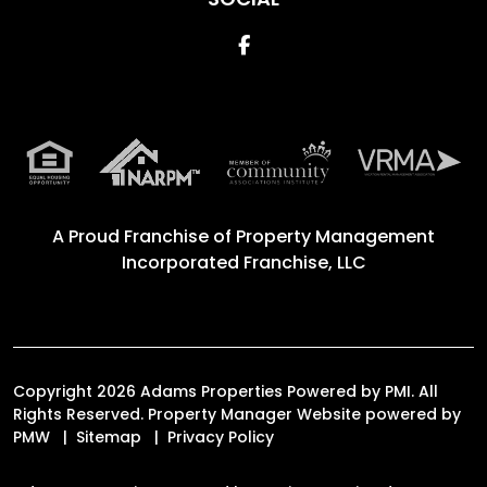
Facebook
A Proud Franchise of
Property Management
Incorporated Franchise, LLC
Copyright 2026 Adams Properties Powered by PMI. All
Rights Reserved. Property Manager Website powered by
PMW
Sitemap
Privacy Policy