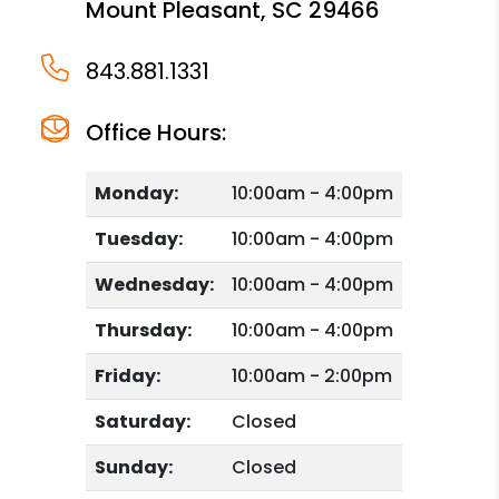
Mount Pleasant
,
SC
29466
843.881.1331
Office Hours:
Monday:
10:00am - 4:00pm
Tuesday:
10:00am - 4:00pm
Wednesday:
10:00am - 4:00pm
Thursday:
10:00am - 4:00pm
Friday:
10:00am - 2:00pm
Saturday:
Closed
Sunday:
Closed