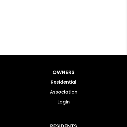
OWNERS
Residential
Association
Login
RESIDENTS