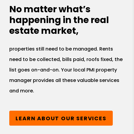
No matter what’s
happening in the real
estate market,
properties still need to be managed. Rents
need to be collected, bills paid, roofs fixed, the
list goes on-and-on. Your local PMI property
manager provides all these valuable services
and more.
LEARN ABOUT OUR SERVICES