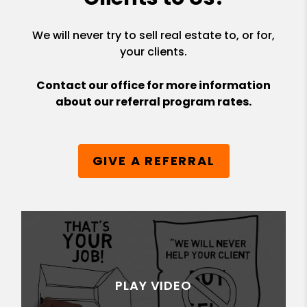
We will never try to sell real estate to, or for,
your clients.
Contact our office for more information
about our referral program rates.
GIVE A REFERRAL