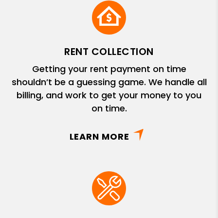
RENT COLLECTION
Getting your rent payment on time
shouldn’t be a guessing game. We handle all
billing, and work to get your money to you
on time.
LEARN MORE