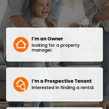
I’m an Owner
looking for a property
manager.
I’m a Prospective Tenant
interested in finding a rental.