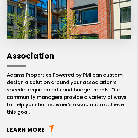
Association
Adams Properties Powered by PMI can custom
design a solution around your association’s
specific requirements and budget needs. Our
community managers provide a variety of ways
to help your homeowner’s association achieve
this goal.
LEARN MORE