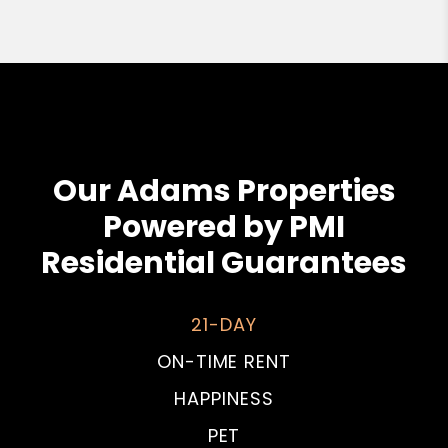
Our Adams Properties
Powered by PMI
Residential Guarantees
21-DAY
ON-TIME RENT
HAPPINESS
PET