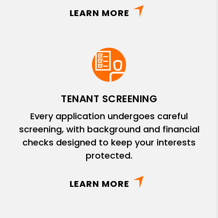
LEARN MORE
TENANT SCREENING
Every application undergoes careful
screening, with background and financial
checks designed to keep your interests
protected.
LEARN MORE