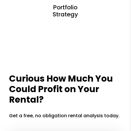
Curious How Much You
Could Profit on Your
Rental?
Get a free, no obligation rental analysis today.