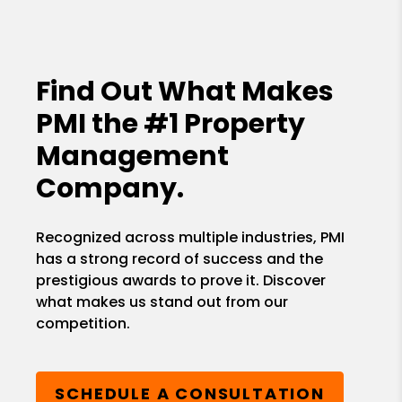
Find Out What Makes
PMI the
#1 Property
Management
Company.
Recognized across multiple industries, PMI
has a strong record of success and the
prestigious awards to prove it. Discover
what makes us stand out from our
competition.
SCHEDULE A CONSULTATION