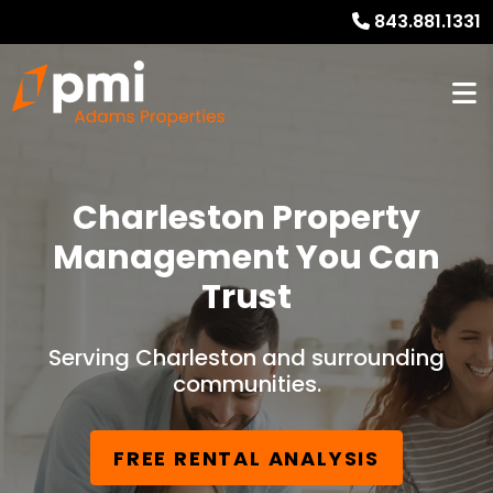
843.881.1331
Charleston Property
Management You Can
Trust
Serving Charleston and surrounding
communities.
FREE RENTAL ANALYSIS