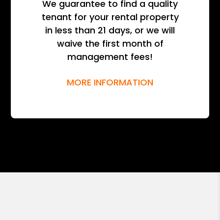
We guarantee to find a quality
tenant for your rental property
in less than 21 days, or we will
waive the first month of
management fees!
MORE INFORMATION