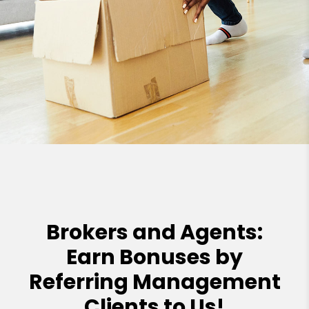
Brokers and Agents:
Earn Bonuses by
Referring Management
Clients to Us!