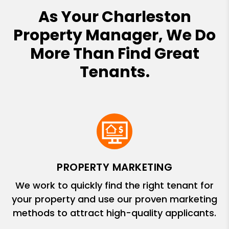
As Your Charleston
Property Manager, We Do
More Than Find Great
Tenants.
PROPERTY MARKETING
We work to quickly find the right tenant for
your property and use our proven marketing
methods to attract high-quality applicants.