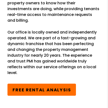
property owners to know how their
investments are doing, while providing tenants
real-time access to maintenance requests
and billing.
Our office is locally owned and independently
operated. We are part of a fast-growing and
dynamic franchise that has been perfecting
and changing the property management
industry for nearly 20 years. The experience
and trust PMI has gained worldwide truly
reflects within our service offerings on a local
level.
FREE RENTAL ANALYSIS