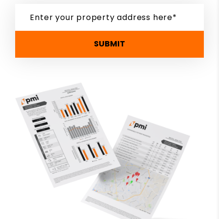
SUBMIT