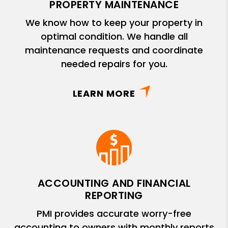
PROPERTY MAINTENANCE
We know how to keep your property in
optimal condition. We handle all
maintenance requests and coordinate
needed repairs for you.
LEARN MORE
ACCOUNTING AND FINANCIAL
REPORTING
PMI provides accurate worry-free
accounting to owners with monthly reports