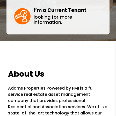
I’m a Current Tenant
looking for more
information.
About Us
Adams Properties Powered by PMI is a full-
service real estate asset management
company that provides professional
Residential and Association services. We utilize
state-of-the-art technology that allows our