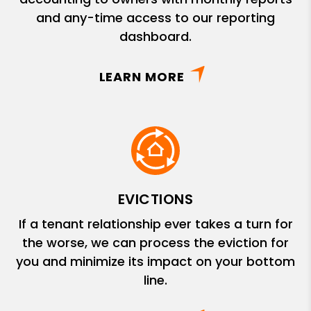
and any-time access to our reporting
dashboard.
LEARN MORE
EVICTIONS
If a tenant relationship ever takes a turn for
the worse, we can process the eviction for
you and minimize its impact on your bottom
line.