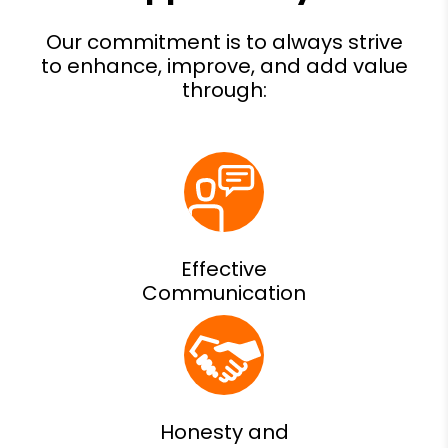
Effective
Communication
Honesty and