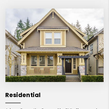
Residential