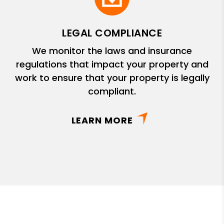
LEGAL COMPLIANCE
We monitor the laws and insurance
regulations that impact your property and
work to ensure that your property is legally
compliant.
LEARN MORE