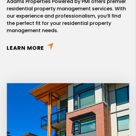
Adams Properties Powered by PMI offers premier
residential property management services. With
our experience and professionalism, you’ll find
the perfect fit for your residential property
management needs.
LEARN MORE