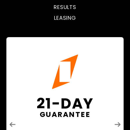
RESULTS
LEASING
21-DAY
GUARANTEE
Previous
Next