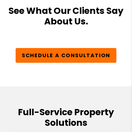
See What Our Clients Say
About Us.
SCHEDULE A CONSULTATION
Full-Service Property
Solutions