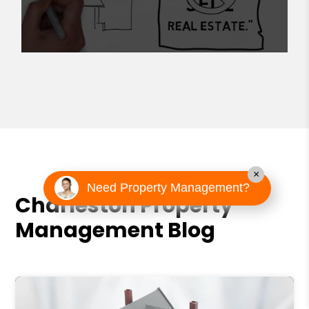
×
Need Property Management?
Charleston Property
Management Blog