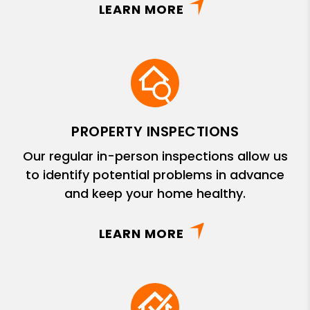
LEARN MORE
PROPERTY INSPECTIONS
Our regular in-person inspections allow us
to identify potential problems in advance
and keep your home healthy.
LEARN MORE