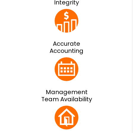
Integrity
Accurate
Accounting
Management
Team Availability