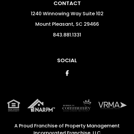
CONTACT
1240 Winnowing Way Suite 102
Mount Pleasant
,
SC
29466
843.881.1331
SOCIAL
Facebook
A Proud Franchise of
Property Management
Incorporated Franchise, LLC