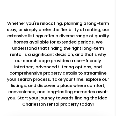
Whether you're relocating, planning a long-term
stay, or simply prefer the flexibility of renting, our
extensive listings offer a diverse range of quality
homes available for extended periods. We
understand that finding the right long-term
rental is a significant decision, and that's why
our search page provides a user-friendly
interface, advanced filtering options, and
comprehensive property details to streamline
your search process. Take your time, explore our
listings, and discover a place where comfort,
convenience, and long-lasting memories await
you. Start your journey towards finding the ideal
Charleston rental property today!