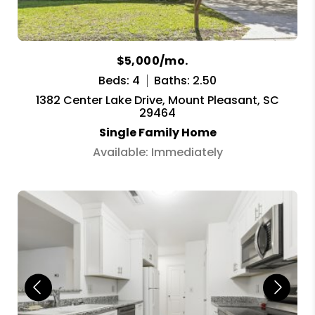
$5,000/mo.
Beds: 4
Baths: 2.50
1382 Center Lake Drive, Mount Pleasant, SC
29464
Single Family Home
Available: Immediately