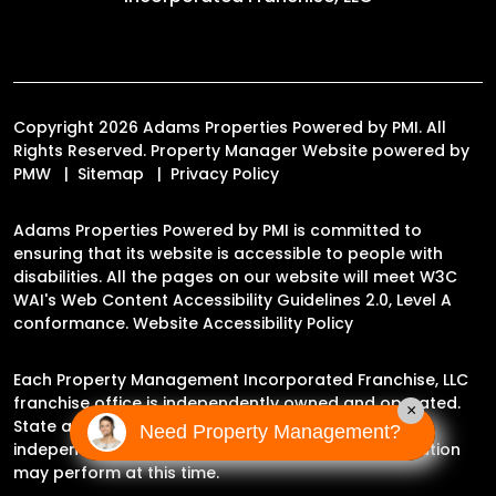
Copyright 2026 Adams Properties Powered by PMI. All
Rights Reserved. Property Manager Website powered by
PMW
Sitemap
Privacy Policy
Adams Properties Powered by PMI is committed to
ensuring that its website is accessible to people with
disabilities. All the pages on our website will meet W3C
WAI's Web Content Accessibility Guidelines 2.0, Level A
conformance.
Website Accessibility Policy
Each Property Management Incorporated Franchise, LLC
franchise office is independently owned and operated.
×
State and local laws may impact the services this
Need Property Management?
independently owned and operated franchise location
may perform at this time.