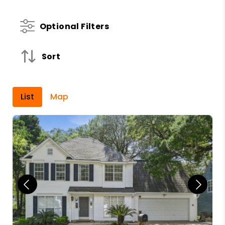
Optional Filters
Sort
List
Map