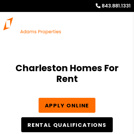
843.881.1331
Charleston Homes For
Rent
APPLY ONLINE
RENTAL QUALIFICATIONS