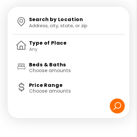
Search by Location
Type of Place
Beds & Baths
Choose amounts
Price Range
Choose amounts