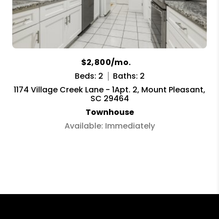
$2,800/mo.
Beds: 2
Baths: 2
1174 Village Creek Lane - 1Apt. 2, Mount Pleasant,
SC 29464
Townhouse
Available: Immediately