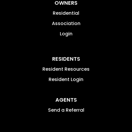
OWNERS
Residential
Association
Login
RESIDENTS
Resident Resources
Resident Login
AGENTS
Send a Referral