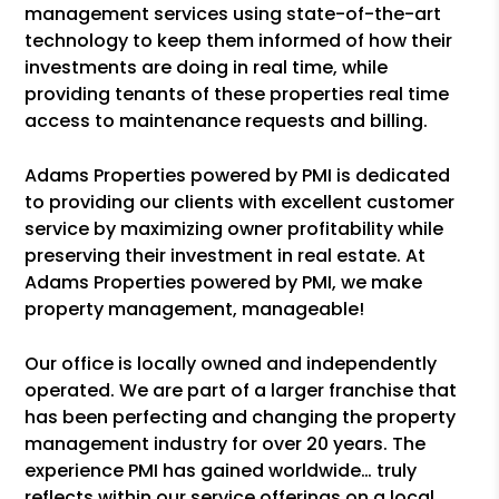
management services using state-of-the-art
technology to keep them informed of how their
investments are doing in real time, while
providing tenants of these properties real time
access to maintenance requests and billing.
Adams Properties powered by PMI is dedicated
to providing our clients with excellent customer
service by maximizing owner profitability while
preserving their investment in real estate. At
Adams Properties powered by PMI, we make
property management, manageable!
Our office is locally owned and independently
operated. We are part of a larger franchise that
has been perfecting and changing the property
management industry for over 20 years. The
experience PMI has gained worldwide… truly
reflects within our service offerings on a local