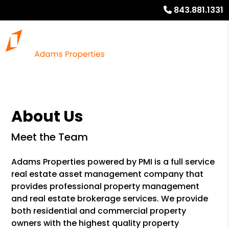
843.881.1331
About Us
Meet the Team
Adams Properties powered by PMI is a full service
real estate asset management company that
provides professional property management
and real estate brokerage services. We provide
both residential and commercial property
owners with the highest quality property