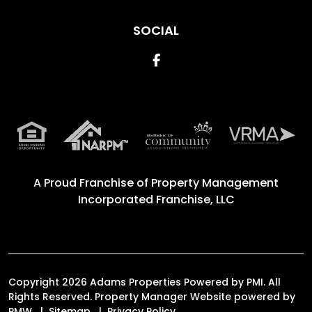
SOCIAL
Facebook
A Proud Franchise of
Property Management
Incorporated Franchise, LLC
Copyright 2026 Adams Properties Powered by PMI. All
Rights Reserved. Property Manager Website powered by
PMW
Sitemap
Privacy Policy