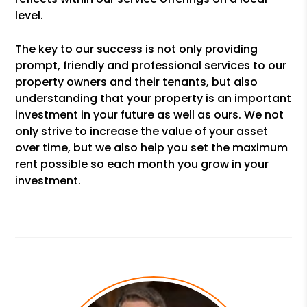
level.
The key to our success is not only providing
prompt, friendly and professional services to our
property owners and their tenants, but also
understanding that your property is an important
investment in your future as well as ours. We not
only strive to increase the value of your asset
over time, but we also help you set the maximum
rent possible so each month you grow in your
investment.