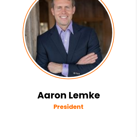
Aaron Lemke
President