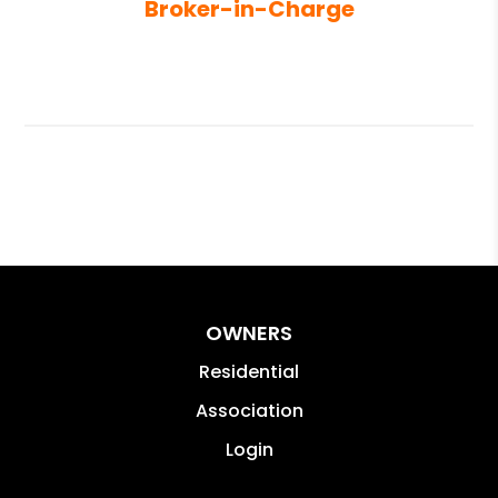
Broker-in-Charge
OWNERS
Residential
Association
Login