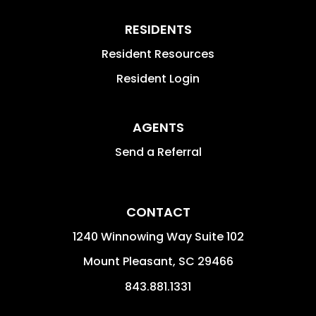
RESIDENTS
Resident Resources
Resident Login
AGENTS
Send a Referral
CONTACT
1240 Winnowing Way Suite 102
Mount Pleasant
,
SC
29466
843.881.1331