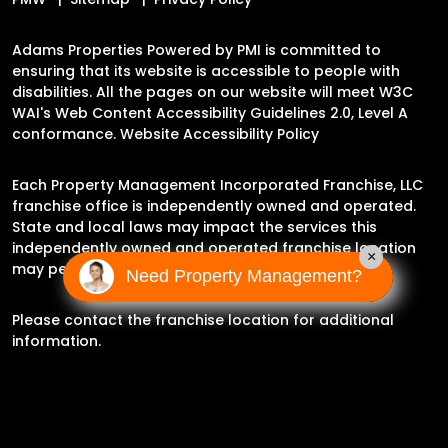
Adams Properties Powered by PMI is committed to
ensuring that its website is accessible to people with
disabilities. All the pages on our website will meet W3C
WAI's Web Content Accessibility Guidelines 2.0, Level A
conformance.
Website Accessibility Policy
Each Property Management Incorporated Franchise, LLC
franchise office is independently owned and operated.
State and local laws may impact the services this
independently owned and operated franchise location
×
may perform at this time.
Need Property Management?
Please contact the franchise location for additional
information.