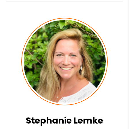
Stephanie Lemke