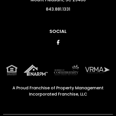
843.881.1331
SOCIAL
Facebook
A Proud Franchise of
Property Management
Incorporated Franchise, LLC