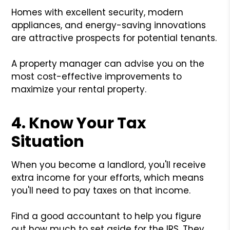
Homes with excellent security, modern
appliances, and energy-saving innovations
are attractive prospects for potential tenants.
A property manager can advise you on the
most cost-effective improvements to
maximize your rental property.
4. Know Your Tax
Situation
When you become a landlord, you'll receive
extra income for your efforts, which means
you'll need to pay taxes on that income.
Find a good accountant to help you figure
out how much to set aside for the IRS. They