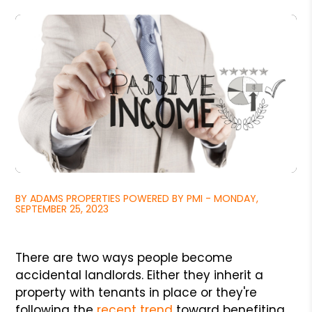
BY ADAMS PROPERTIES POWERED BY PMI - MONDAY,
SEPTEMBER 25, 2023
There are two ways people become
accidental landlords. Either they inherit a
property with tenants in place or they're
following the
recent trend
toward benefiting