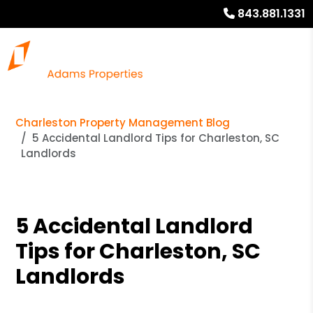
843.881.1331
Charleston Property Management Blog
5 Accidental Landlord Tips for Charleston, SC
Landlords
5 Accidental Landlord
Tips for Charleston, SC
Landlords