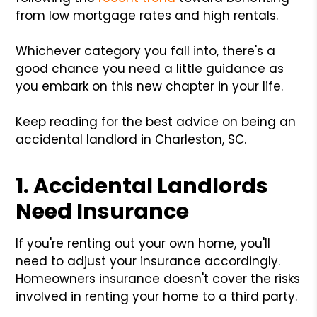
from low mortgage rates and high rentals.
Whichever category you fall into, there's a
good chance you need a little guidance as
you embark on this new chapter in your life.
Keep reading for the best advice on being an
accidental landlord in Charleston, SC.
1. Accidental Landlords
Need Insurance
If you're renting out your own home, you'll
need to adjust your insurance accordingly.
Homeowners insurance doesn't cover the risks
involved in renting your home to a third party.