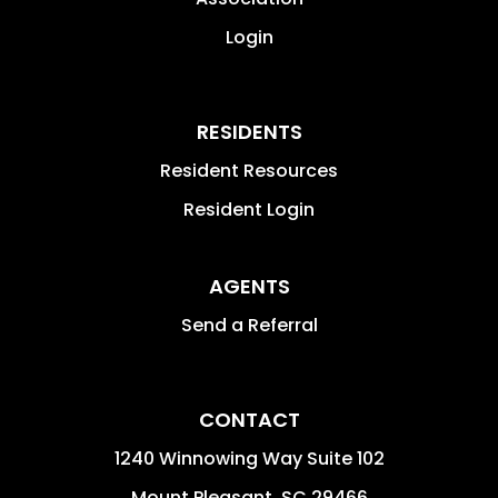
Login
RESIDENTS
Resident Resources
Resident Login
AGENTS
Send a Referral
CONTACT
1240 Winnowing Way Suite 102
Mount Pleasant
,
SC
29466