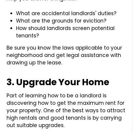
What are accidental landlords' duties?
What are the grounds for eviction?
How should landlords screen potential
tenants?
Be sure you know the laws applicable to your
neighborhood and get legal assistance with
drawing up the lease.
3. Upgrade Your Home
Part of learning how to be a landlord is
discovering how to get the maximum rent for
your property. One of the best ways to attract
high rentals and good tenants is by carrying
out suitable upgrades.