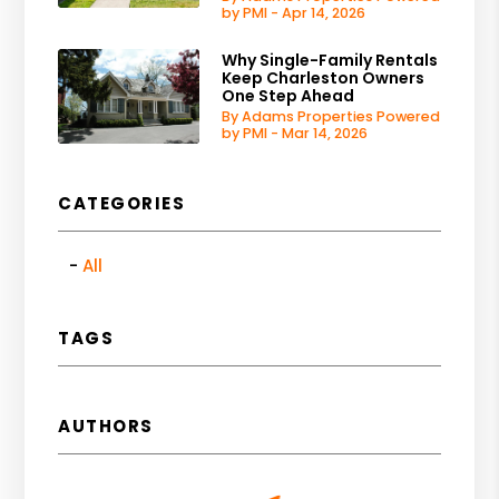
by PMI - Apr 14, 2026
Why Single-Family Rentals
Keep Charleston Owners
One Step Ahead
By Adams Properties Powered
by PMI - Mar 14, 2026
CATEGORIES
All
TAGS
AUTHORS