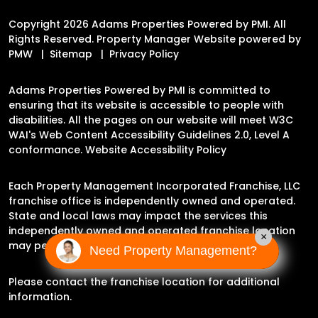
Copyright 2026 Adams Properties Powered by PMI. All
Rights Reserved. Property Manager Website powered by
PMW
Sitemap
Privacy Policy
Adams Properties Powered by PMI is committed to
ensuring that its website is accessible to people with
disabilities. All the pages on our website will meet W3C
WAI's Web Content Accessibility Guidelines 2.0, Level A
conformance.
Website Accessibility Policy
Each Property Management Incorporated Franchise, LLC
franchise office is independently owned and operated.
State and local laws may impact the services this
independently owned and operated franchise location
×
may perform at this time.
Need Property Management?
Please contact the franchise location for additional
information.