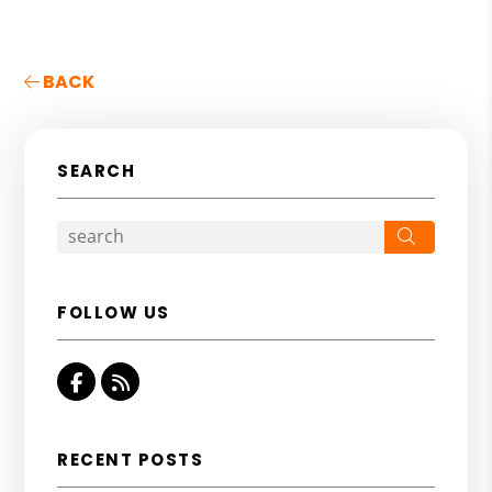
BACK
SEARCH
Search
FOLLOW US
Facebook
RSS
RECENT POSTS