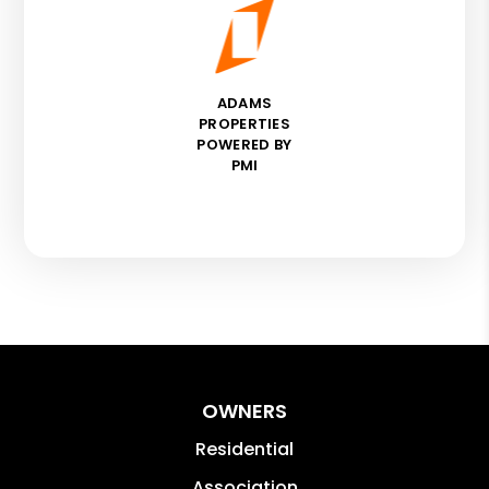
ADAMS
PROPERTIES
POWERED BY
PMI
OWNERS
Residential
Association