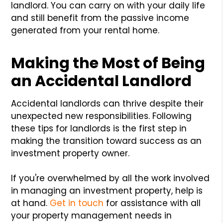
landlord. You can carry on with your daily life
and still benefit from the passive income
generated from your rental home.
Making the Most of Being
an Accidental Landlord
Accidental landlords can thrive despite their
unexpected new responsibilities. Following
these tips for landlords is the first step in
making the transition toward success as an
investment property owner.
If you're overwhelmed by all the work involved
in managing an investment property, help is
at hand.
Get in touch
for assistance with all
your property management needs in