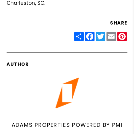
Charleston, SC.
SHARE
Share
Facebook
Twitter
Email
Pin
AUTHOR
ADAMS PROPERTIES POWERED BY PMI