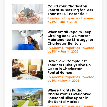
Could Your Charleston
Rental Be Settling for Less
Than Its Full Potential?
By Adams Properties Powered
by PMI - Jul 14, 2026
When Small Repairs Keep
Circling Back: A Smarter
Maintenance Strategy for
Charleston Rentals
By Adams Properties Powered
by PMI - Jun 14, 2026
How “Low-Complaint”
Tenants Quietly Drive Up
Costs in Charleston
Rental Homes
By Adams Properties Powered
by PMI - May 14, 2026
Where Profits Fade:
Charleston’s Overlooked
Seasonal Blind Spots in
the Rental Market
By Adams Properties Powered