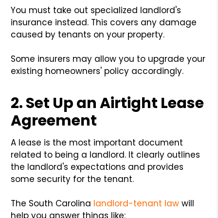
You must take out specialized landlord's
insurance instead. This covers any damage
caused by tenants on your property.
Some insurers may allow you to upgrade your
existing homeowners' policy accordingly.
2. Set Up an Airtight Lease
Agreement
A lease is the most important document
related to being a landlord. It clearly outlines
the landlord's expectations and provides
some security for the tenant.
The South Carolina
landlord-tenant law
will
help you answer things like: