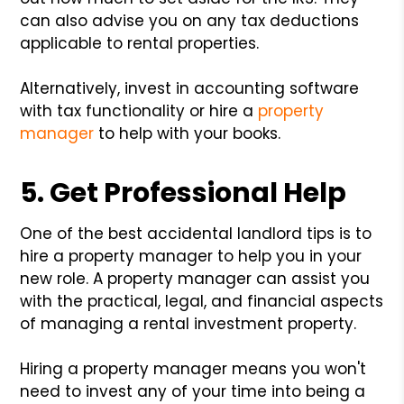
can also advise you on any tax deductions
applicable to rental properties.
Alternatively, invest in accounting software
with tax functionality or hire a
property
manager
to help with your books.
5. Get Professional Help
One of the best accidental landlord tips is to
hire a property manager to help you in your
new role. A property manager can assist you
with the practical, legal, and financial aspects
of managing a rental investment property.
Hiring a property manager means you won't
need to invest any of your time into being a