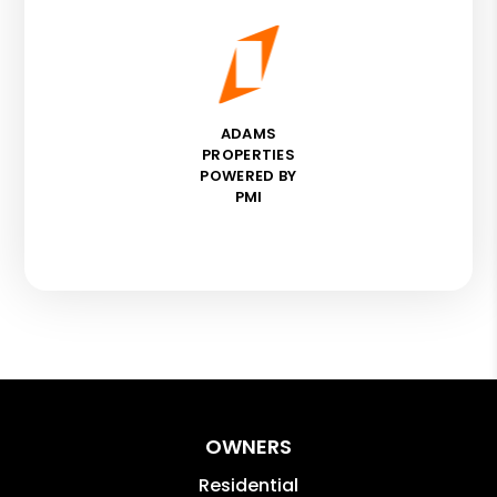
ADAMS
PROPERTIES
POWERED BY
PMI
OWNERS
Residential