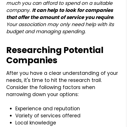
much you can afford to spend on a suitable
company.
It can help to look for companies
that offer the amount of service you require
.
Your association may only need help with its
budget and managing spending.
Researching Potential
Companies
After you have a clear understanding of your
needs, it's time to hit the research trail.
Consider the following factors when
narrowing down your options:
Experience and reputation
Variety of services offered
Local knowledge