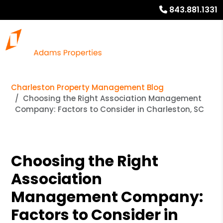
843.881.1331
Charleston Property Management Blog
Choosing the Right Association Management
Company: Factors to Consider in Charleston, SC
Choosing the Right
Association
Management Company:
Factors to Consider in