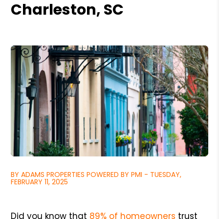
Charleston, SC
BY ADAMS PROPERTIES POWERED BY PMI - TUESDAY,
FEBRUARY 11, 2025
Did you know that
89% of homeowners
trust