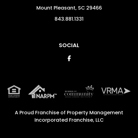
Mount Pleasant
,
SC
29466
843.881.1331
SOCIAL
Facebook
A Proud Franchise of
Property Management
Incorporated Franchise, LLC