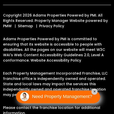
Copyright 2026 Adams Properties Powered by PMI. All
Rights Reserved. Property Manager Website powered by
PMW
Sitemap
Privacy Policy
Adams Properties Powered by PMI is committed to
ensuring that its website is accessible to people with
disabilities. All the pages on our website will meet W3C
WAI's Web Content Accessibility Guidelines 2.0, Level A
conformance.
Website Accessibility Policy
Each Property Management Incorporated Franchise, LLC
franchise office is independently owned and operated.
State and local laws may impact the services this
independently owned and operated franchise location
×
may perform at this time.
Need Property Management?
Please contact the franchise location for additional
information.