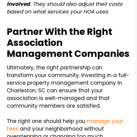
involved
. They should also adjust their costs
based on what services your HOA uses.
Partner With the Right
Association
Management Companies
Ultimately, the right partnership can
transform your community. Investing in a full-
service property management company in
Charleston, SC can ensure that your
association is well-managed and that
community members are satisfied.
The right one should help you
manage your
fees
and your neighborhood without
overstepping or changing too much.