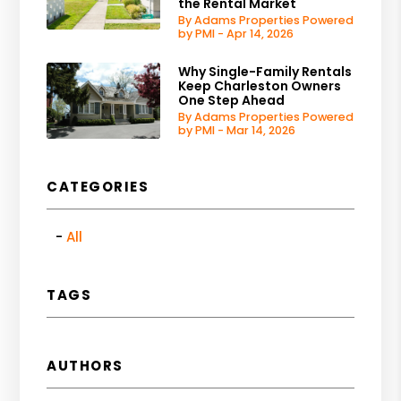
the Rental Market
By Adams Properties Powered
by PMI - Apr 14, 2026
Why Single-Family Rentals
Keep Charleston Owners
One Step Ahead
By Adams Properties Powered
by PMI - Mar 14, 2026
CATEGORIES
All
TAGS
AUTHORS