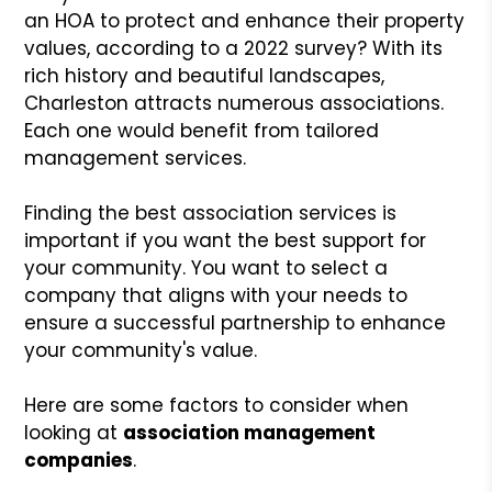
an HOA to protect and enhance their property
values, according to a 2022 survey? With its
rich history and beautiful landscapes,
Charleston attracts numerous associations.
Each one would benefit from tailored
management services.
Finding the best association services is
important if you want the best support for
your community. You want to select a
company that aligns with your needs to
ensure a successful partnership to enhance
your community's value.
Here are some factors to consider when
looking at
association management
companies
.