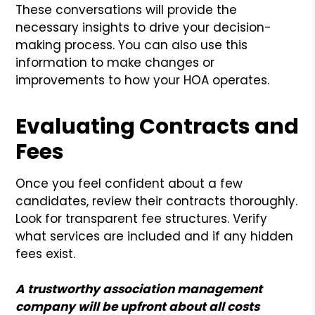
These conversations will provide the
necessary insights to drive your decision-
making process. You can also use this
information to make changes or
improvements to how your HOA operates.
Evaluating Contracts and
Fees
Once you feel confident about a few
candidates, review their contracts thoroughly.
Look for transparent fee structures. Verify
what services are included and if any hidden
fees exist.
A trustworthy association management
company will be upfront about all costs