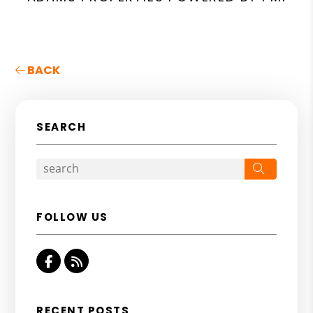
BACK
SEARCH
Search
FOLLOW US
Facebook
RSS
RECENT POSTS