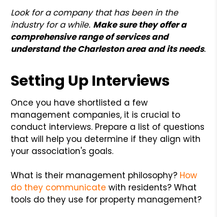
Look for a company that has been in the
industry for a while.
Make sure they offer a
comprehensive range of services and
understand the Charleston area and its needs
.
Setting Up Interviews
Once you have shortlisted a few
management companies, it is crucial to
conduct interviews. Prepare a list of questions
that will help you determine if they align with
your association's goals.
What is their management philosophy?
How
do they communicate
with residents? What
tools do they use for property management?