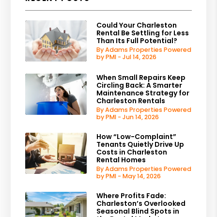
Could Your Charleston
Rental Be Settling for Less
Than Its Full Potential?
By Adams Properties Powered
by PMI - Jul 14, 2026
When Small Repairs Keep
Circling Back: A Smarter
Maintenance Strategy for
Charleston Rentals
By Adams Properties Powered
by PMI - Jun 14, 2026
How “Low-Complaint”
Tenants Quietly Drive Up
Costs in Charleston
Rental Homes
By Adams Properties Powered
by PMI - May 14, 2026
Where Profits Fade:
Charleston’s Overlooked
Seasonal Blind Spots in