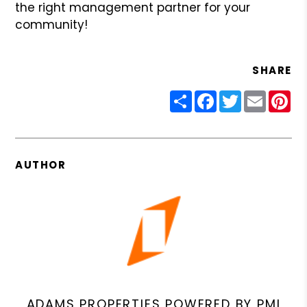
the right management partner for your
community!
SHARE
Share
Facebook
Twitter
Email
Pin
AUTHOR
ADAMS PROPERTIES POWERED BY PMI