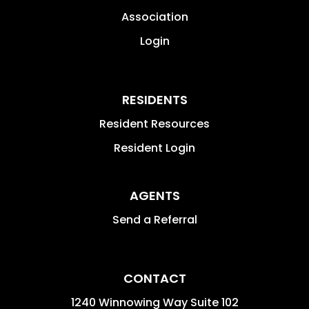
Association
Login
RESIDENTS
Resident Resources
Resident Login
AGENTS
Send a Referral
CONTACT
1240 Winnowing Way Suite 102