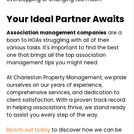
Your Ideal Partner Awaits
Association management companies
are a
boon to HOAs struggling with all of their
various tasks. It's important to find the best
one that brings all the top association
management tips you might need.
At Charleston Property Management, we pride
ourselves on our years of experience,
comprehensive services, and dedication to
client satisfaction. With a proven track record
in helping associations thrive, we stand ready
to assist you every step of the way.
Reach out today
to discover how we can be