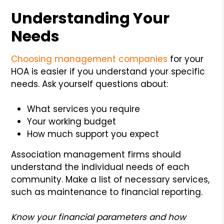
Understanding Your
Needs
Choosing management companies
for your
HOA is easier if you understand your specific
needs. Ask yourself questions about:
What services you require
Your working budget
How much support you expect
Association management firms should
understand the individual needs of each
community. Make a list of necessary services,
such as maintenance to financial reporting.
Know your financial parameters and how