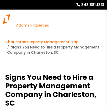
843.881.1331
Charleston Property Management Blog
Signs You Need to Hire a Property Management
Company in Charleston, SC
Signs You Need to Hire a
Property Management
Company in Charleston,
SC