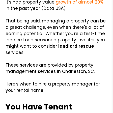
it's had property value
growth of almost 20%
in the past year (Data USA).
That being said, managing a property can be
a great challenge, even when there's a lot of
earning potential. Whether you're a first-time
landlord or a seasoned property investor, you
might want to consider
landlord rescue
services.
These services are provided by property
management services in Charleston, SC.
Here's when to hire a property manager for
your rental home:
You Have Tenant