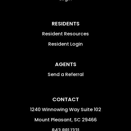
RESIDENTS
Resident Resources
Resident Login
AGENTS
Send a Referral
CONTACT
1240 Winnowing Way Suite 102
Mount Pleasant
,
SC
29466
843.881.1331