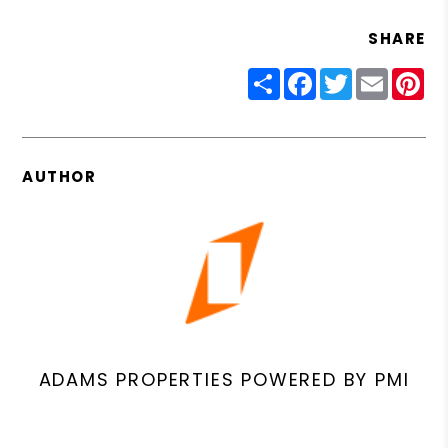
SHARE
Share
Facebook
Twitter
Email
Pin
AUTHOR
ADAMS PROPERTIES POWERED BY PMI