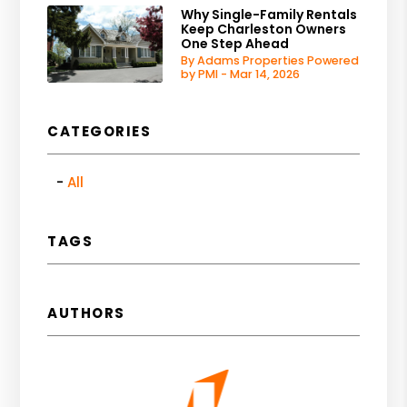
Why Single-Family Rentals
Keep Charleston Owners
One Step Ahead
By Adams Properties Powered
by PMI - Mar 14, 2026
CATEGORIES
All
TAGS
AUTHORS