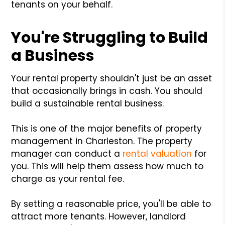
tenants on your behalf.
You're Struggling to Build
a Business
Your rental property shouldn't just be an asset
that occasionally brings in cash. You should
build a sustainable rental business.
This is one of the major benefits of property
management in Charleston. The property
manager can conduct a
rental valuation
for
you. This will help them assess how much to
charge as your rental fee.
By setting a reasonable price, you'll be able to
attract more tenants. However, landlord