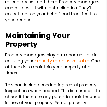
rescue doesn't end there. Property managers
can also assist with rent collection. They'll
collect rent on your behalf and transfer it to
your account.
Maintaining Your
Property
Property managers play an important role in
ensuring your
property remains valuable
. One
of them is to maintain your property at all
times.
This can include conducting rental property
inspections when needed. This is a process to
check if there are any potential maintenance
issues at your property. Rental property