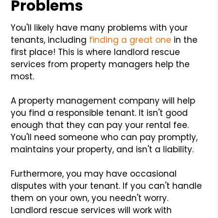
Problems
You'll likely have many problems with your
tenants, including
finding a great one
in the
first place! This is where landlord rescue
services from property managers help the
most.
A property management company will help
you find a responsible tenant. It isn't good
enough that they can pay your rental fee.
You'll need someone who can pay promptly,
maintains your property, and isn't a liability.
Furthermore, you may have occasional
disputes with your tenant. If you can't handle
them on your own, you needn't worry.
Landlord rescue services will work with