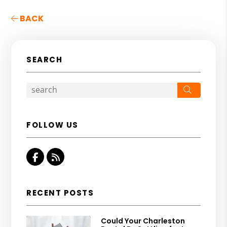
BACK
SEARCH
Search
FOLLOW US
Facebook
RSS
RECENT POSTS
Could Your Charleston