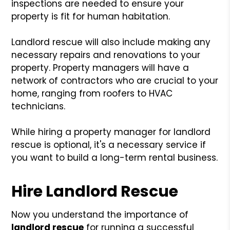
inspections are needed to ensure your
property is fit for human habitation.
Landlord rescue will also include making any
necessary repairs and renovations to your
property. Property managers will have a
network of contractors who are crucial to your
home, ranging from roofers to HVAC
technicians.
While hiring a property manager for landlord
rescue is optional, it's a necessary service if
you want to build a long-term rental business.
Hire Landlord Rescue
Now you understand the importance of
landlord rescue
for running a successful