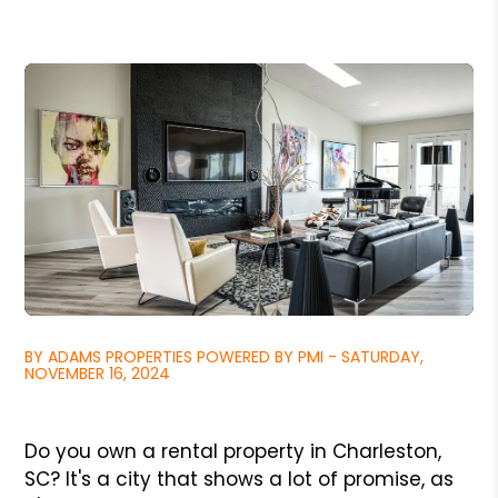
BY ADAMS PROPERTIES POWERED BY PMI - SATURDAY,
NOVEMBER 16, 2024
Do you own a rental property in Charleston,
SC? It's a city that shows a lot of promise, as