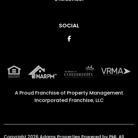
SOCIAL
Facebook
A Proud Franchise of
Property Management
Incorporated Franchise, LLC
Copyright 2026 Adams Properties Powered by PMI. All