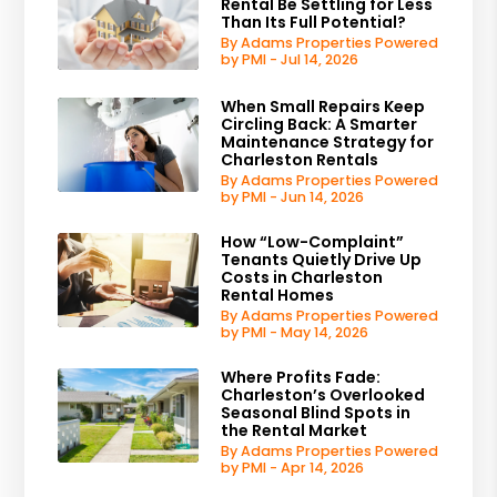
Rental Be Settling for Less
Than Its Full Potential?
By Adams Properties Powered
by PMI - Jul 14, 2026
When Small Repairs Keep
Circling Back: A Smarter
Maintenance Strategy for
Charleston Rentals
By Adams Properties Powered
by PMI - Jun 14, 2026
How “Low-Complaint”
Tenants Quietly Drive Up
Costs in Charleston
Rental Homes
By Adams Properties Powered
by PMI - May 14, 2026
Where Profits Fade:
Charleston’s Overlooked
Seasonal Blind Spots in
the Rental Market
By Adams Properties Powered
by PMI - Apr 14, 2026