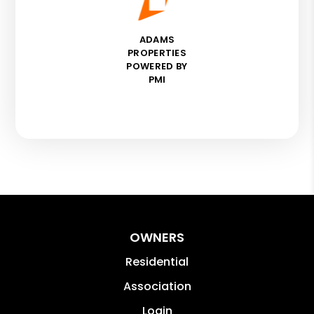
ADAMS
PROPERTIES
POWERED BY
PMI
OWNERS
Residential
Association
Login