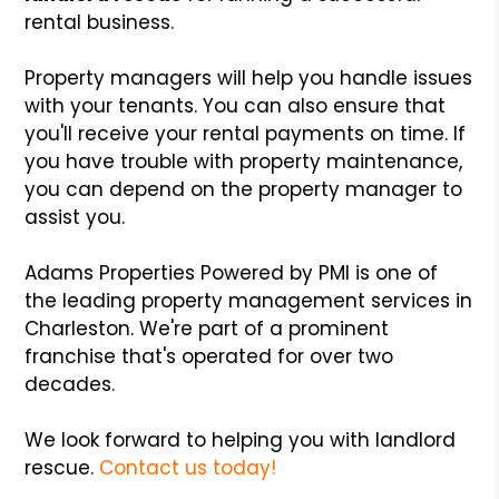
rental business.
Property managers will help you handle issues
with your tenants. You can also ensure that
you'll receive your rental payments on time. If
you have trouble with property maintenance,
you can depend on the property manager to
assist you.
Adams Properties Powered by PMI is one of
the leading property management services in
Charleston. We're part of a prominent
franchise that's operated for over two
decades.
We look forward to helping you with landlord
rescue.
Contact us today!