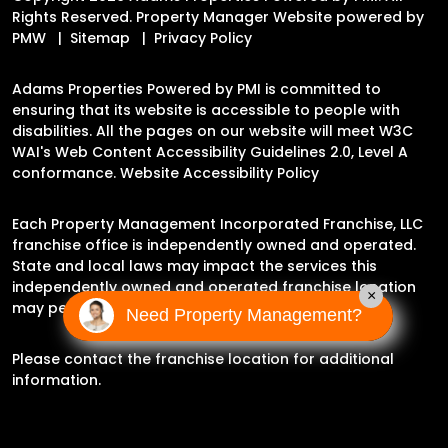
Rights Reserved. Property Manager Website powered by
PMW
Sitemap
Privacy Policy
Adams Properties Powered by PMI is committed to
ensuring that its website is accessible to people with
disabilities. All the pages on our website will meet W3C
WAI's Web Content Accessibility Guidelines 2.0, Level A
conformance.
Website Accessibility Policy
Each Property Management Incorporated Franchise, LLC
franchise office is independently owned and operated.
State and local laws may impact the services this
independently owned and operated franchise location
×
may perform at this time.
Need Property Management?
Please contact the franchise location for additional
information.